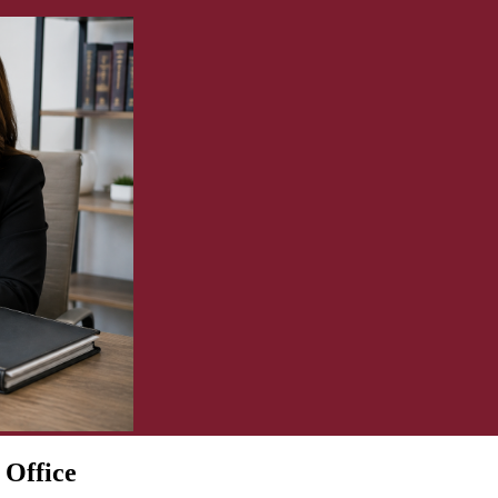
 Office