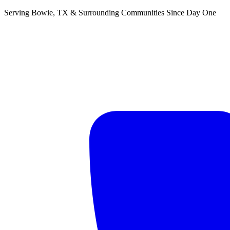
Serving Bowie, TX & Surrounding Communities Since Day One