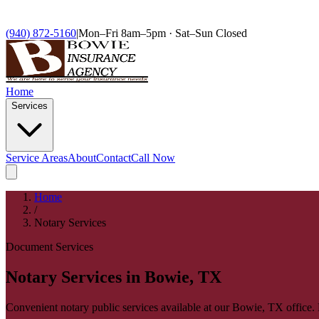
(940) 872-5160
|
Mon–Fri 8am–5pm · Sat–Sun Closed
Home
Services
Service Areas
About
Contact
Call Now
Home
/
Notary Services
Document Services
Notary Services in Bowie, TX
Convenient notary public services available at our Bowie, TX office.