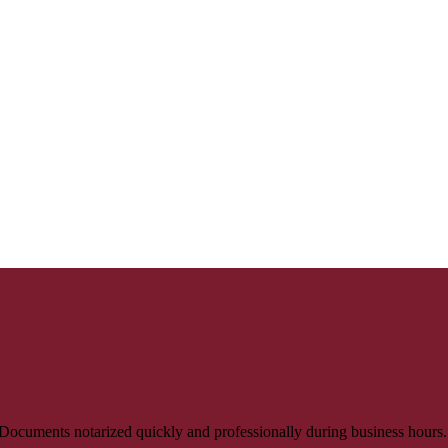
 Documents notarized quickly and professionally during business hours.