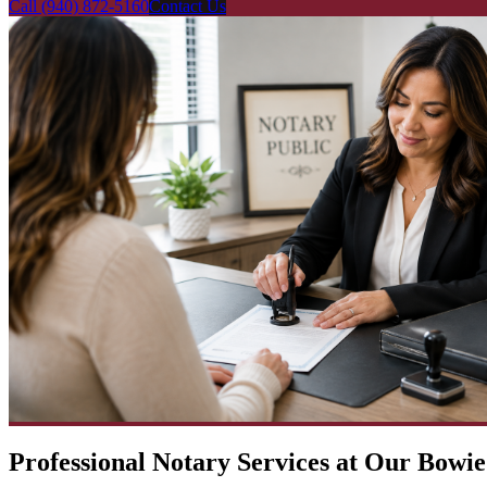
Call
(940) 872-5160
Contact Us
Professional Notary Services at Our Bowie