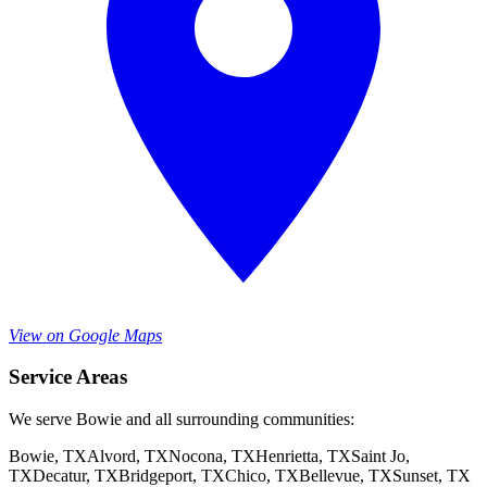
View on Google Maps
Service Areas
We serve Bowie and all surrounding communities:
Bowie
, TX
Alvord
, TX
Nocona
, TX
Henrietta
, TX
Saint Jo
,
TX
Decatur
, TX
Bridgeport
, TX
Chico
, TX
Bellevue
, TX
Sunset
, TX