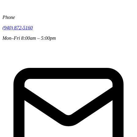
Phone
(940) 872-5160
Mon–Fri 8:00am – 5:00pm