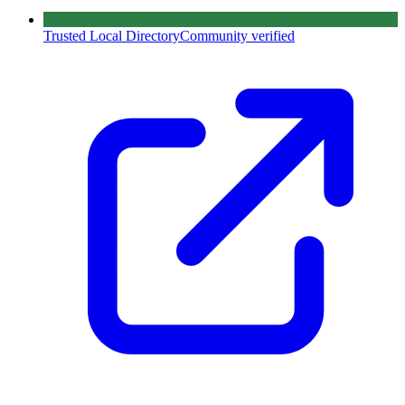
Trusted Local Directory
Community verified