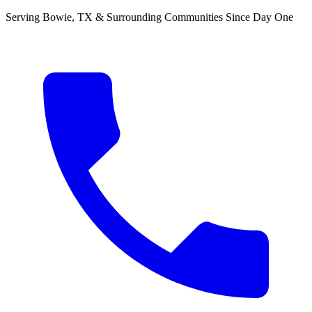
Serving Bowie, TX & Surrounding Communities Since Day One