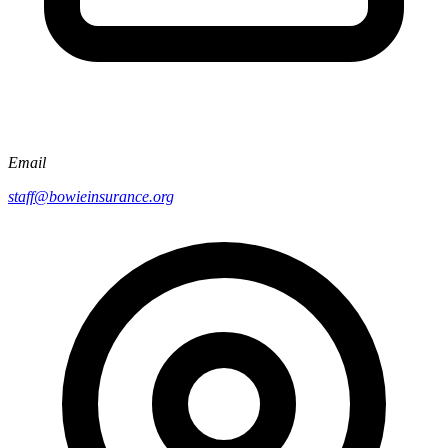
Email
staff@bowieinsurance.org