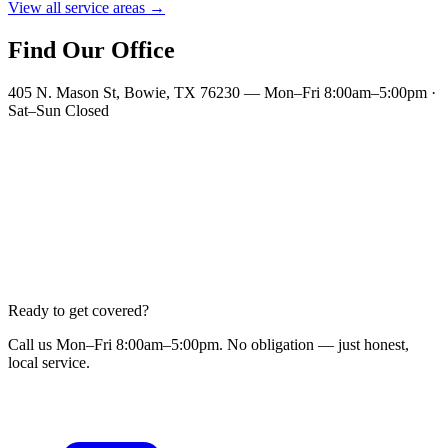
View all service areas →
Find Our Office
405 N. Mason St, Bowie, TX 76230 — Mon–Fri 8:00am–5:00pm ·
Sat–Sun Closed
Ready to get covered?
Call us Mon–Fri 8:00am–5:00pm. No obligation — just honest,
local service.