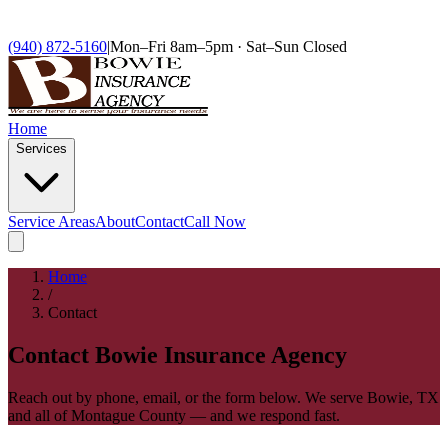
(940) 872-5160
|
Mon–Fri 8am–5pm · Sat–Sun Closed
Home
Services
Service Areas
About
Contact
Call Now
Home
/
Contact
Contact Bowie Insurance Agency
Reach out by phone, email, or the form below. We serve Bowie, TX
and all of Montague County — and we respond fast.