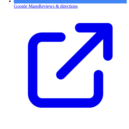
Google Maps
Reviews & directions