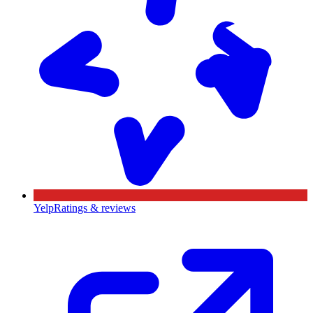
Yelp
Ratings & reviews