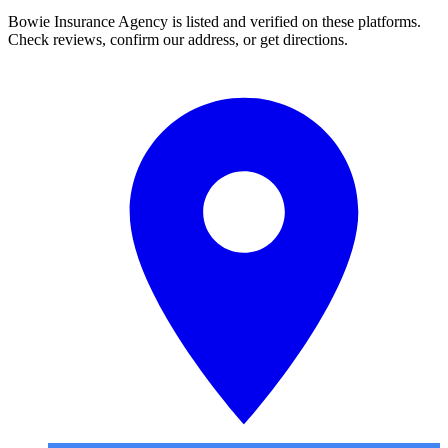
Bowie Insurance Agency is listed and verified on these platforms.
Check reviews, confirm our address, or get directions.