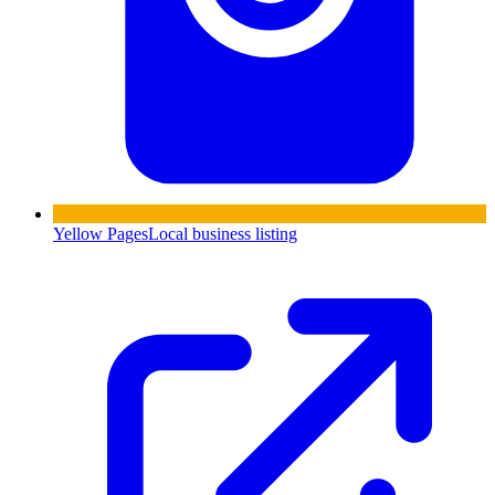
Yellow Pages
Local business listing