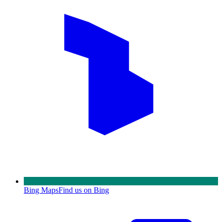
Bing Maps
Find us on Bing