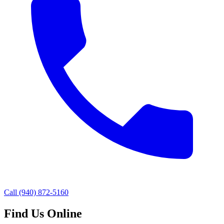
Call
(940) 872-5160
Find Us Online