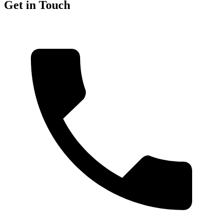
Get in Touch