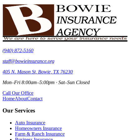
(940) 872-5160
staff@bowieinsurance.org
405 N. Mason St, Bowie, TX 76230
Mon–Fri 8:00am–5:00pm · Sat–Sun Closed
Call Our Office
Home
About
Contact
Our Services
Auto Insurance
Homeowners Insurance
Farm & Ranch Insurance
Business Insurance