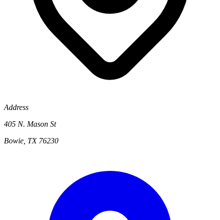
Address
405 N. Mason St
Bowie, TX 76230