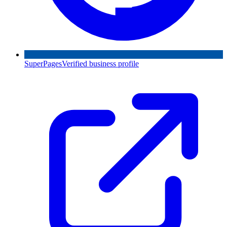
SuperPages
Verified business profile