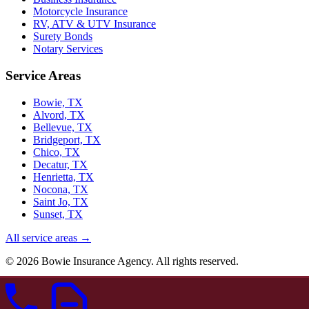
Motorcycle Insurance
RV, ATV & UTV Insurance
Surety Bonds
Notary Services
Service Areas
Bowie, TX
Alvord, TX
Bellevue, TX
Bridgeport, TX
Chico, TX
Decatur, TX
Henrietta, TX
Nocona, TX
Saint Jo, TX
Sunset, TX
All service areas →
©
2026
Bowie Insurance Agency. All rights reserved.
Independent insurance agent — Montague County, TX